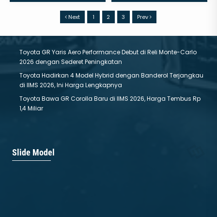
Next
1
2
3
Prev
Toyota GR Yaris Aero Performance Debut di Reli Monte-Carlo
2026 dengan Sederet Peningkatan
Toyota Hadirkan 4 Model Hybrid dengan Banderol Terjangkau
di IIMS 2026, Ini Harga Lengkapnya
Toyota Bawa GR Corolla Baru di IIMS 2026, Harga Tembus Rp
1,4 Miliar
ALL NEW BZ4X
New Corolla Altis
Slide Model
Mulai :
799.000.000
Mulai :
584.800.000