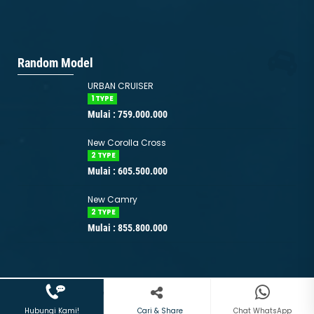
Random Model
URBAN CRUISER
1 TYPE
Mulai : 759.000.000
New Corolla Cross
2 TYPE
Mulai : 605.500.000
New Camry
2 TYPE
Mulai : 855.800.000
08211410447
+628211410447
Copyright © 2026 www.toyota-jakarta.id | Support by
Websiters
Indonesia
Hubungi Kami!
Chat WhatsApp