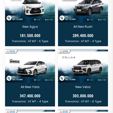
New Agya
All New Rush
181.500.000
289.400.000
Transmisi :
AT
MT
- 5 Type
Transmisi :
AT
MT
- 4 Type
All New Yaris
New Veloz
347.400.000
303.000.000
Transmisi :
AT
MT
- 4 Type
Transmisi :
AT
MT
- 6 Type