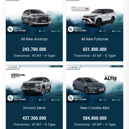
All New Avanza
All New Fortuner
243.700.000
651.800.000
Transmisi :
AT
MT
- 4 Type
Transmisi :
AT
MT
- 5 Type
Innova Zenix
New Corolla Altis
437.300.000
584.800.000
Transmisi :
AT
MT
- 6 Type
Transmisi :
AT
MT
- 3 Type